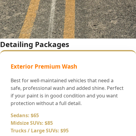
Detailing Packages
Exterior Premium Wash
Best for well-maintained vehicles that need a
safe, professional wash and added shine. Perfect
if your paint is in good condition and you want
protection without a full detail.
Sedans: $65
Midsize SUVs: $85
Trucks / Large SUVs: $95