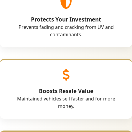
Protects Your Investment
Prevents fading and cracking from UV and
contaminants.
Boosts Resale Value
Maintained vehicles sell faster and for more
money.