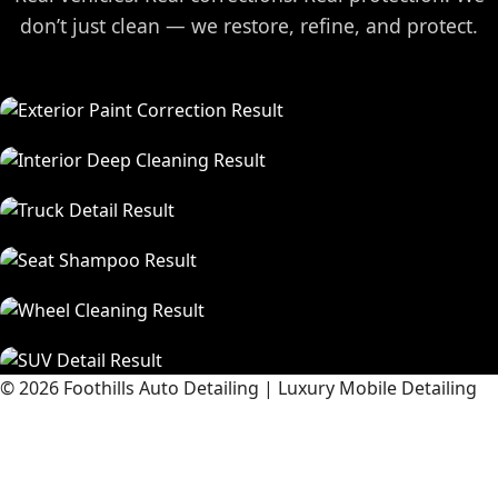
don’t just clean — we restore, refine, and protect.
© 2026 Foothills Auto Detailing | Luxury Mobile Detailing