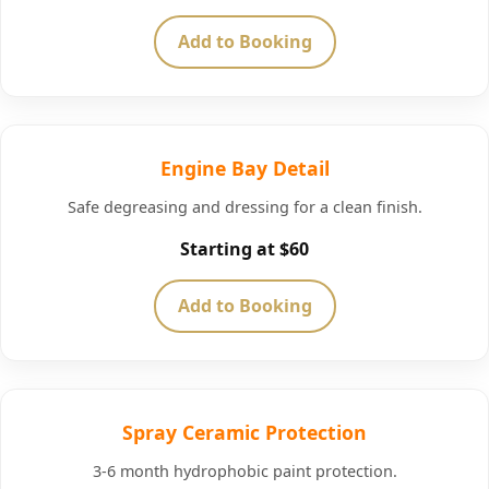
Add to Booking
Engine Bay Detail
Safe degreasing and dressing for a clean finish.
Starting at $60
Add to Booking
Spray Ceramic Protection
3-6 month hydrophobic paint protection.