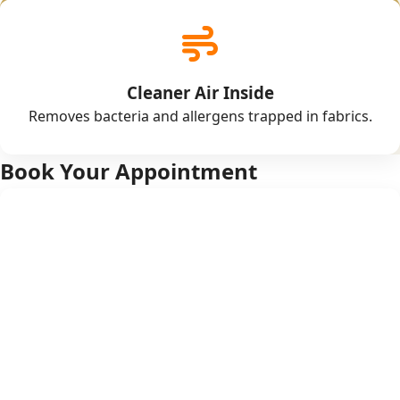
Cleaner Air Inside
Removes bacteria and allergens trapped in fabrics.
Book Your Appointment