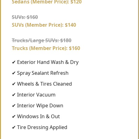
Sedans (Member Price): $120
SUVs: $160
SUVs (Member Price): $140
Trucks/Large SUVs: $180
Trucks (Member Price): $160
✔ Exterior Hand Wash & Dry
✔ Spray Sealant Refresh
✔ Wheels & Tires Cleaned
✔ Interior Vacuum
✔ Interior Wipe Down
✔ Windows In & Out
✔ Tire Dressing Applied