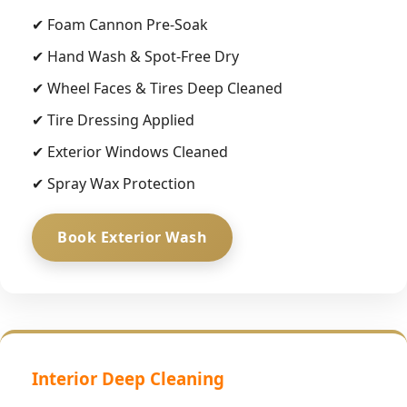
✔ Foam Cannon Pre-Soak
✔ Hand Wash & Spot-Free Dry
✔ Wheel Faces & Tires Deep Cleaned
✔ Tire Dressing Applied
✔ Exterior Windows Cleaned
✔ Spray Wax Protection
Book Exterior Wash
Interior Deep Cleaning