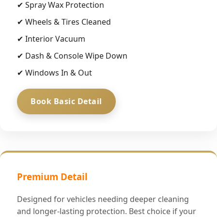
✔ Spray Wax Protection
✔ Wheels & Tires Cleaned
✔ Interior Vacuum
✔ Dash & Console Wipe Down
✔ Windows In & Out
Book Basic Detail
Premium Detail
Designed for vehicles needing deeper cleaning
and longer-lasting protection. Best choice if your