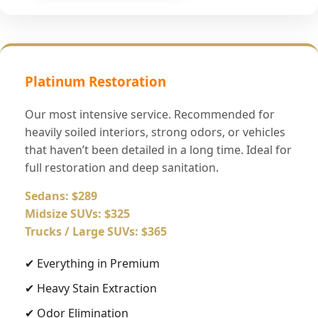
Platinum Restoration
Our most intensive service. Recommended for
heavily soiled interiors, strong odors, or vehicles
that haven’t been detailed in a long time. Ideal for
full restoration and deep sanitation.
Sedans: $289
Midsize SUVs: $325
Trucks / Large SUVs: $365
✔ Everything in Premium
✔ Heavy Stain Extraction
✔ Odor Elimination