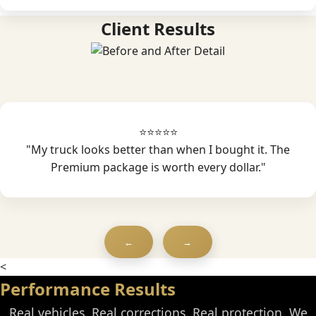
Client Results
⭐⭐⭐⭐⭐
"My truck looks better than when I bought it. The
Premium package is worth every dollar."
←
→
<
Performance Results
Real vehicles. Real corrections. Real protection. We