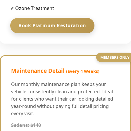
✔ Ozone Treatment
Book Platinum Restoration
MEMBERS ONLY
Maintenance Detail
(Every 4 Weeks)
Our monthly maintenance plan keeps your
vehicle consistently clean and protected. Ideal
for clients who want their car looking detailed
year-round without paying full detail pricing
every visit.
Sedans: $140