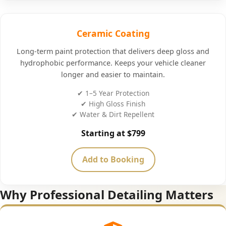
Ceramic Coating
Long-term paint protection that delivers deep gloss and
hydrophobic performance. Keeps your vehicle cleaner
longer and easier to maintain.
✔ 1–5 Year Protection
✔ High Gloss Finish
✔ Water & Dirt Repellent
Starting at $799
Add to Booking
Why Professional Detailing Matters