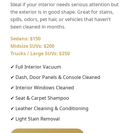
Ideal if your interior needs serious attention but
the exterior is in good shape. Great for stains,
spills, odors, pet hair, or vehicles that haven’t
been cleaned in months.
Sedans: $150
Midsize SUVs: $200
Trucks / Large SUVs: $250
✔ Full Interior Vacuum
✔ Dash, Door Panels & Console Cleaned
✔ Interior Windows Cleaned
✔ Seat & Carpet Shampoo
✔ Leather Cleaning & Conditioning
✔ Light Stain Removal