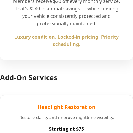
Members receive $20 off every monthly service.
That’s $240 in annual savings — while keeping
your vehicle consistently protected and
professionally maintained.
Luxury condition. Locked-in pricing. Priority
scheduling.
Add-On Services
Headlight Restoration
Restore clarity and improve nighttime visibility.
Starting at $75