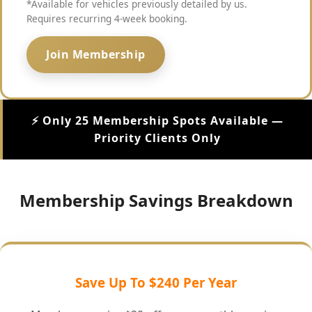
*Available for vehicles previously detailed by us.
Requires recurring 4-week booking.
Join Membership
⚡ Only 25 Membership Spots Available —
Priority Clients Only
Membership Savings Breakdown
Save Up To $240 Per Year