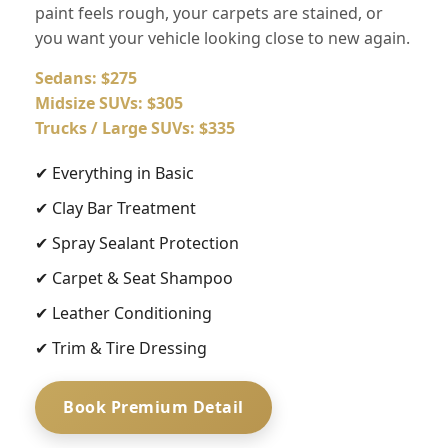
paint feels rough, your carpets are stained, or
you want your vehicle looking close to new again.
Sedans: $275
Midsize SUVs: $305
Trucks / Large SUVs: $335
✔ Everything in Basic
✔ Clay Bar Treatment
✔ Spray Sealant Protection
✔ Carpet & Seat Shampoo
✔ Leather Conditioning
✔ Trim & Tire Dressing
Book Premium Detail