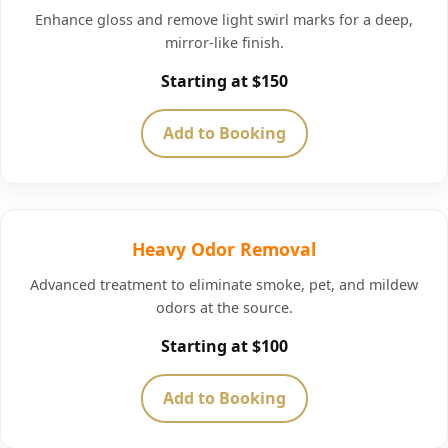
Enhance gloss and remove light swirl marks for a deep,
mirror-like finish.
Starting at $150
Add to Booking
Heavy Odor Removal
Advanced treatment to eliminate smoke, pet, and mildew
odors at the source.
Starting at $100
Add to Booking