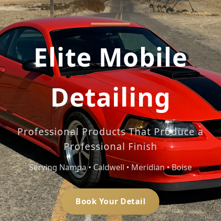
Elite Mobile
Detailing
Professional Products That Produce a
Professional Finish
Serving Nampa • Caldwell • Meridian • Boise
Book Your Detail