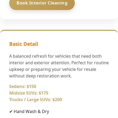
Book Interior Cleaning
Basic Detail
A balanced refresh for vehicles that need both
interior and exterior attention. Perfect for routine
upkeep or preparing your vehicle for resale
without deep restoration work.
Sedans: $150
Midsize SUVs: $175
Trucks / Large SUVs: $200
✔ Hand Wash & Dry