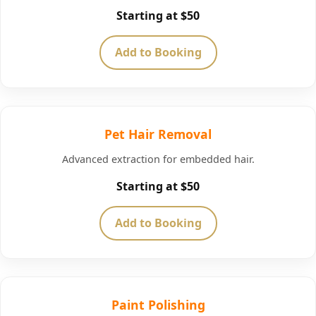
Starting at $50
Add to Booking
Pet Hair Removal
Advanced extraction for embedded hair.
Starting at $50
Add to Booking
Paint Polishing